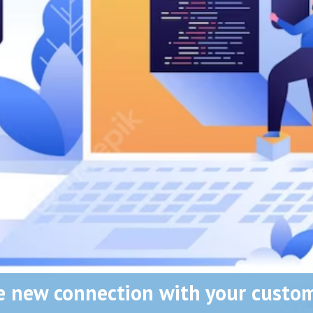
e new connection with your custom