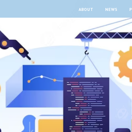
ABOUT
NEWS