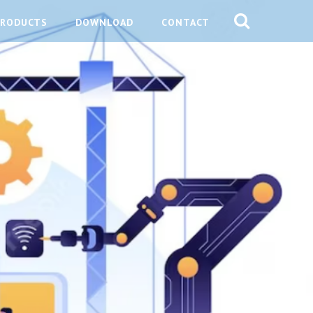
PRODUCTS
DOWNLOAD
CONTACT