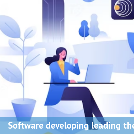
Software developing leading th