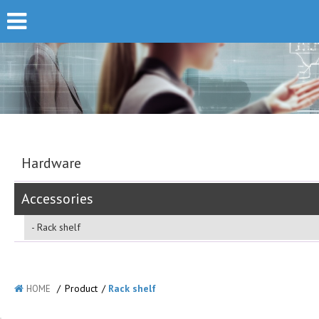
Hardware
Accessories
Rack shelf
/
Product
/
Rack shelf
HOME