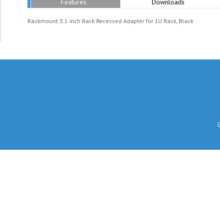
Features
Downloads
Rackmount 3.1 inch Rack Recessed Adapter for 1U Rack, Black