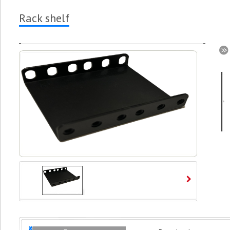
Rack shelf