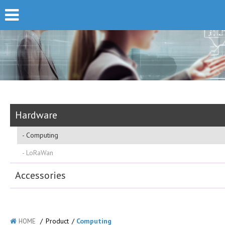
Hardware
Computing
LoRaWan
Accessories
/
Product
/
Computing
HOME