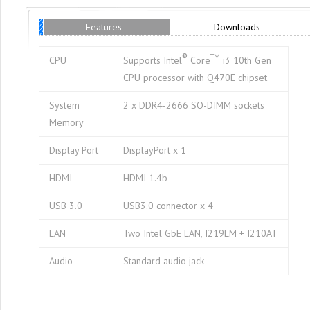
Features
Downloads
®
TM
CPU
Supports Intel
Core
i3 10th Gen
CPU processor with Q470E chipset
System
2 x DDR4-2666 SO-DIMM sockets
Memory
Display Port
DisplayPort x 1
HDMI
HDMI 1.4b
USB 3.0
USB3.0 connector x 4
LAN
Two Intel GbE LAN, I219LM + I210AT
Audio
Standard audio jack