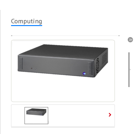
Computing