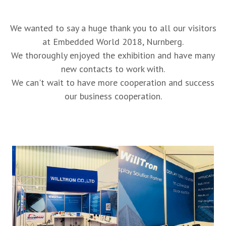
We wanted to say a huge thank you to all our visitors
at Embedded World 2018, Nurnberg.
We thoroughly enjoyed the exhibition and have many
new contacts to work with.
We can't wait to have more cooperation and success
our business cooperation.