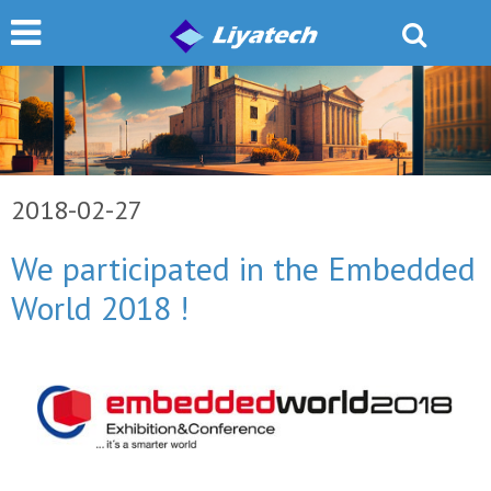
2018-02-27
We participated in the Embedded
World 2018 !