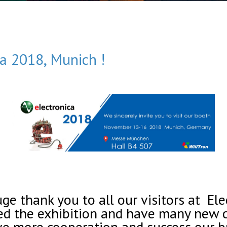
ca 2018, Munich !
e thank you to all our visitors at El
d the exhibition and have many new c
ve more cooperation and success our b