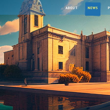
ABOUT
NEWS