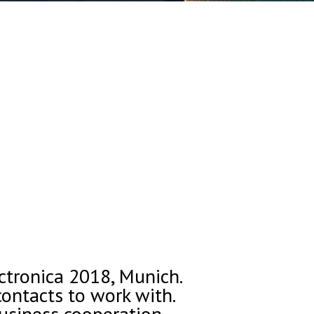
ectronica 2018, Munich.
ontacts to work with.
usiness cooperation.