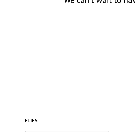
FLIES