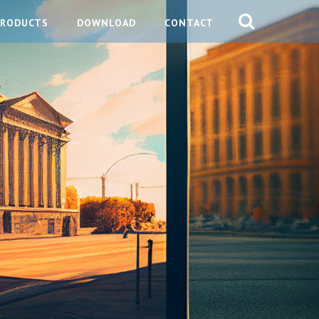
PRODUCTS
DOWNLOAD
CONTACT