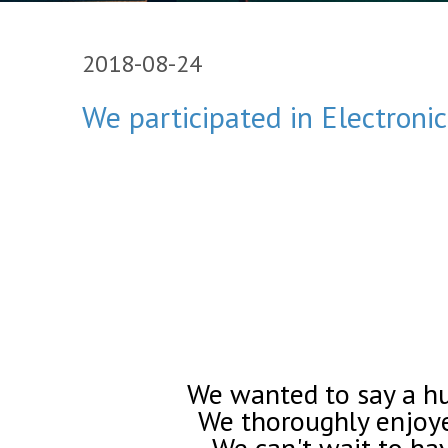
2018-08-24
We participated in Electroni
We wanted to say a hug
We thoroughly enjoye
We can't wait to ha