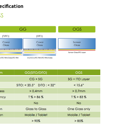
cification