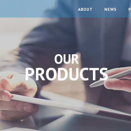
ABOUT
NEWS