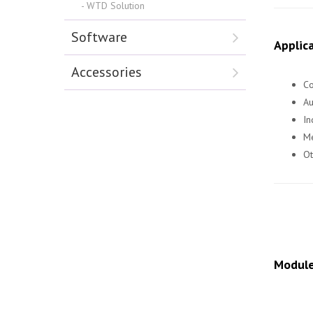
WTD Solution
Software
Applica
Accessories
Co
A
In
Me
Ot
Module