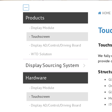
HOME
Products
Tou
Display Module
Touchscreen
Touchs
Display AD/Control/Driving Board
WTD Solution
We fully 
provide q
Display Sourcing System
Struct
Hardware
Gl
On
Display Module
Gl
Touchscreen
Me
IT
Display AD/Control/Driving Board