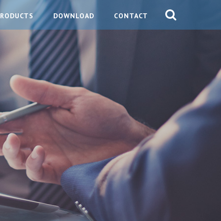
PRODUCTS
DOWNLOAD
CONTACT