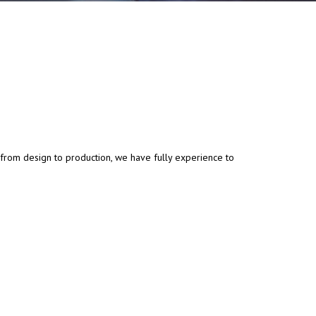
 from design to production, we have fully experience to