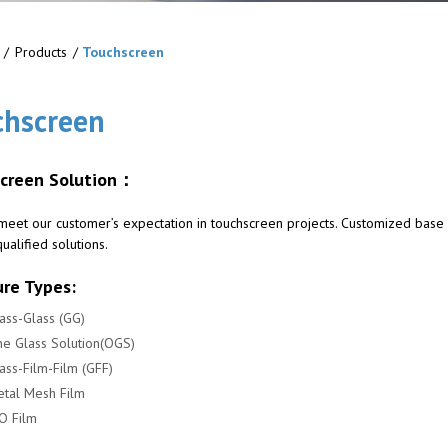
/
Products
/
Touchscreen
chscreen
creen Solution：
meet our customer’s expectation in touchscreen projects. Customized base
ualified solutions.
ure Types:
ass-Glass (GG)
e Glass Solution(OGS)
ass-Film-Film (GFF)
tal Mesh Film
O Film