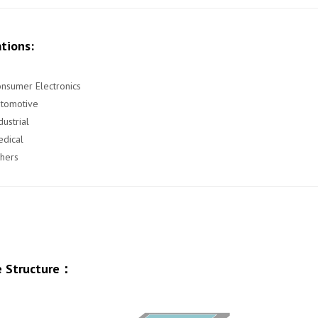
tions:
nsumer Electronics
utomotive
dustrial
dical
hers
 Structure：