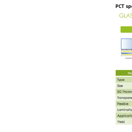
PCT spe