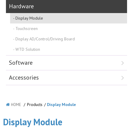
Hardware
Display Module
Touchscreen
Display AD/Control/Driving Board
WTD Solution
Software
Accessories
/
Products
/
Display Module
HOME
Display Module