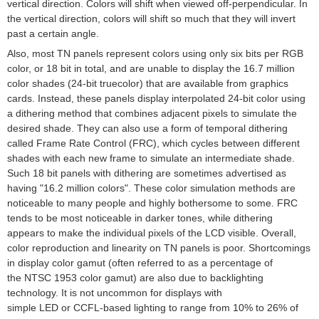
vertical direction. Colors will shift when viewed off-perpendicular. In
the vertical direction, colors will shift so much that they will invert
past a certain angle.
Also, most TN panels represent colors using only six
bits
per RGB
color, or 18 bit in total, and are unable to display the 16.7 million
color shades (24-bit
truecolor
) that are available from
graphics
cards
. Instead, these panels display interpolated 24-bit color using
a
dithering
method that combines adjacent pixels to simulate the
desired shade. They can also use a form of temporal dithering
called
Frame Rate Control
(FRC), which cycles between different
shades with each
new frame
to simulate an intermediate shade.
Such 18 bit panels with dithering are sometimes advertised as
having "16.2 million colors". These color simulation methods are
noticeable to many people and highly bothersome to some. FRC
tends to be most noticeable in darker tones, while dithering
appears to make the individual pixels of the LCD visible. Overall,
color reproduction and linearity on TN panels is poor. Shortcomings
in display color
gamut
(often referred to as a percentage of
the
NTSC 1953 color gamut
) are also due to backlighting
technology. It is not uncommon for displays with
simple
LED
or
CCFL
-based lighting to range from 10% to 26% of