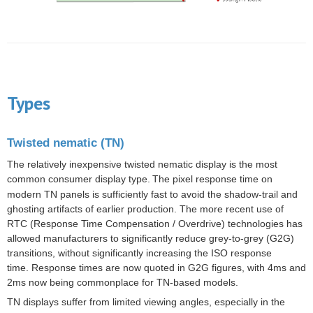
Types
Twisted nematic (TN)
The relatively inexpensive
twisted nematic
display is the most
common consumer display type.
The pixel response time on
modern TN panels is sufficiently fast to avoid the shadow-trail and
ghosting artifacts of earlier production. The more recent use of
RTC (Response Time Compensation / Overdrive) technologies has
allowed manufacturers to significantly reduce grey-to-grey (G2G)
transitions, without significantly increasing the ISO response
time. Response times are now quoted in G2G figures, with 4ms and
2ms now being commonplace for TN-based models.
TN displays suffer from limited viewing angles, especially in the