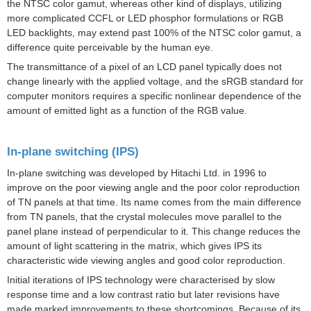
the NTSC color gamut, whereas other kind of displays, utilizing
more complicated CCFL or LED
phosphor
formulations or RGB
LED backlights, may extend past 100% of the NTSC color gamut, a
difference quite perceivable by the human eye.
The
transmittance
of a pixel of an LCD panel typically does not
change linearly with the applied voltage, and the
sRGB
standard for
computer monitors requires a specific nonlinear dependence of the
amount of emitted light as a function of the
RGB
value.
In-plane switching (IPS)
In-plane switching
was developed by
Hitachi Ltd.
in 1996 to
improve on the poor viewing angle and the poor color reproduction
of TN panels at that time.
Its name comes from the main difference
from TN panels, that the crystal molecules move parallel to the
panel plane instead of perpendicular to it. This change reduces the
amount of light scattering in the matrix, which gives IPS its
characteristic wide viewing angles and good color reproduction.
Initial iterations of IPS technology were characterised by slow
response time and a low contrast ratio but later revisions have
made marked improvements to these shortcomings. Because of its