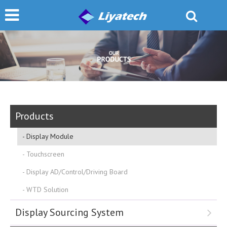
Products
Display Module
Touchscreen
Display AD/Control/Driving Board
WTD Solution
Display Sourcing System