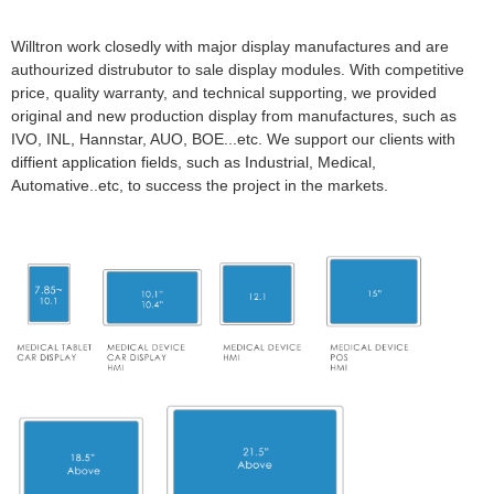
Willtron work closedly with major display manufactures and are
authourized distrubutor to sale display modules. With competitive
price, quality warranty, and technical supporting, we provided
original and new production display from manufactures, such as
IVO, INL, Hannstar, AUO, BOE...etc. We support our clients with
diffient application fields, such as Industrial, Medical,
Automative..etc, to success the project in the markets.