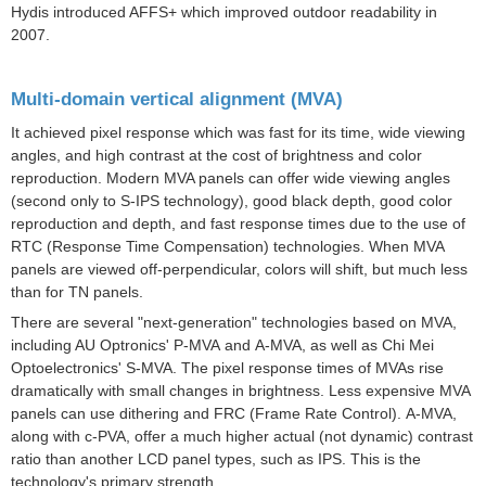
Hydis introduced AFFS+ which improved outdoor readability in
2007.
Multi-domain vertical alignment (MVA)
It achieved pixel response which was fast for its time, wide viewing
angles, and high contrast at the cost of brightness and color
reproduction.
Modern MVA panels can offer wide viewing angles
(second only to S-IPS technology), good black depth, good color
reproduction and depth, and fast response times due to the use of
RTC (
Response Time Compensation
) technologies. When MVA
panels are viewed off-perpendicular, colors will shift, but much less
than for TN panels.
There are several "next-generation" technologies based on MVA,
including AU Optronics'
P-MVA
and
A-MVA
, as well as Chi Mei
Optoelectronics'
S-MVA
. The pixel response times of MVAs rise
dramatically with small changes in brightness. Less expensive MVA
panels can use dithering and FRC (
Frame Rate Control
). A-MVA,
along with c-PVA, offer a much higher actual (not dynamic) contrast
ratio than another LCD panel types, such as IPS. This is the
technology's primary strength.