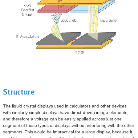
Structure
The liquid crystal displays used in calculators and other devices
with similarly simple displays have direct-driven image elements,
and therefore a
voltage
can be easily applied across just one
segment of these types of displays without interfering with the other
segments. This would be impractical for a large
display
, because it