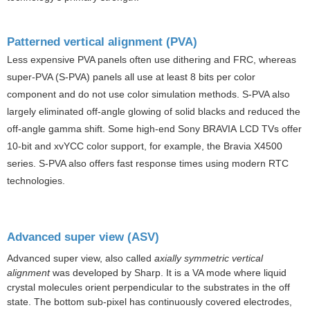
Patterned vertical alignment (PVA)
Less expensive PVA panels often use dithering and
FRC
, whereas
super-PVA (S-PVA) panels all use at least 8 bits per color
component and do not use color simulation methods. S-PVA also
largely eliminated off-angle glowing of solid blacks and reduced the
off-angle gamma shift. Some high-end Sony
BRAVIA
LCD TVs offer
10-bit and xvYCC color support, for example, the Bravia X4500
series. S-PVA also offers fast response times using modern RTC
technologies.
Advanced super view (ASV)
Advanced super view, also called
axially symmetric vertical
alignment
was developed by
Sharp
. It is a VA mode where liquid
crystal molecules orient perpendicular to the substrates in the off
state. The bottom sub-pixel has continuously covered electrodes,