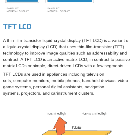
TFT LCD
A
thin-film-transistor liquid-crystal display
(
TFT LCD
) is a variant of
a
liquid-crystal display
(LCD) that uses
thin-film-transistor
(TFT)
technology to improve image qualities such as addressability and
contrast. A TFT LCD is an
active matrix
LCD, in contrast to
passive
matrix
LCDs or simple, direct-driven LCDs with a few segments.
TFT LCDs are used in appliances including
television
sets
,
computer monitors
,
mobile phones
, handheld devices,
video
game
systems,
personal digital assistants
,
navigation
systems
,
projectors
, and
car
instrument clusters
.