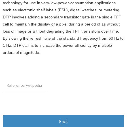
technology for use in very-low-power-consumption applications
such as electronic shelf labels (ESL), digital watches, or metering.
DTP involves adding a secondary transistor gate in the single TFT
cell to maintain the display of a pixel during a period of 1s without
loss of image or without degrading the TFT transistors over time.
By slowing the refresh rate of the standard frequency from 60 Hz to
1 Hz, DTP claims to increase the power efficiency by multiple
orders of magnitude.
Reference: wikipedia
Back