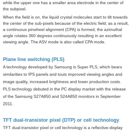
while the upper one has a smaller area electrode in the center of
the subpixel.
When the field is on, the liquid crystal molecules start to tilt towards
the center of the sub-pixels because of the electric field; as a result,
a continuous pinwheel alignment (CPA) is formed; the azimuthal
angle rotates 360 degrees continuously resulting in an excellent
viewing angle. The ASV mode is also called CPA mode.
Plane line switching (PLS)
A technology developed by
Samsung
is Super PLS, which bears
similarities to IPS panels and touts improved viewing angles and
image quality, increased brightness and lower production costs.
PLS technology debuted in the PC display market with the release
of the Samsung S27A850 and S24A850 monitors in September
2011.
TFT dual-transistor pixel (DTP) or cell technology
TFT dual-transistor pixel or cell technology is a reflective-display