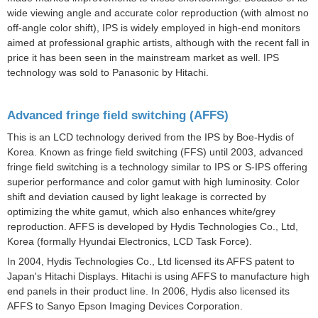
wide viewing angle and accurate color reproduction (with almost no
off-angle color shift), IPS is widely employed in high-end monitors
aimed at professional graphic artists, although with the recent fall in
price it has been seen in the mainstream market as well. IPS
technology was sold to Panasonic by Hitachi.
Advanced fringe field switching (AFFS)
This is an LCD technology derived from the IPS by Boe-Hydis of
Korea. Known as fringe field switching (FFS) until 2003, advanced
fringe field switching is a technology similar to IPS or S-IPS offering
superior performance and color gamut with high luminosity. Color
shift and deviation caused by light leakage is corrected by
optimizing the white gamut, which also enhances white/grey
reproduction. AFFS is developed by Hydis Technologies Co., Ltd,
Korea (formally Hyundai Electronics, LCD Task Force).
In 2004, Hydis Technologies Co., Ltd licensed its AFFS patent to
Japan's Hitachi Displays. Hitachi is using AFFS to manufacture high
end panels in their product line. In 2006, Hydis also licensed its
AFFS to Sanyo Epson Imaging Devices Corporation.