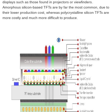
displays such as those found in projectors or viewfinders.
Amorphous silicon-based TFTs are by far the most common, due to
their lower production cost, whereas polycrystalline silicon TFTs are
more costly and much more difficult to produce.