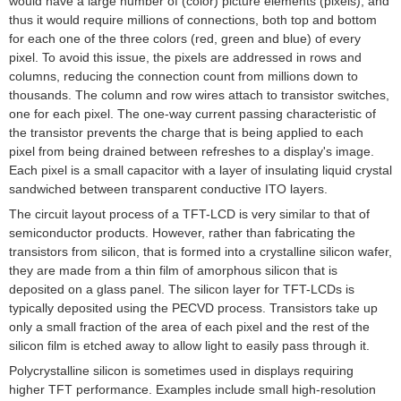
would have a large number of (color) picture elements (
pixels
), and
thus it would require millions of connections, both top and bottom
for each one of the three colors (red, green and blue) of every
pixel. To avoid this issue, the pixels are addressed in rows and
columns, reducing the connection count from millions down to
thousands. The column and row wires attach to
transistor
switches,
one for each pixel. The one-way current passing characteristic of
the transistor prevents the charge that is being applied to each
pixel from being drained between refreshes to a display's image.
Each pixel is a small
capacitor
with a layer of
insulating
liquid crystal
sandwiched between transparent conductive
ITO
layers.
The circuit layout process of a TFT-LCD is very similar to that of
semiconductor products. However, rather than fabricating the
transistors from
silicon
, that is formed into a
crystalline silicon
wafer,
they are made from a
thin film
of
amorphous silicon
that is
deposited on a
glass
panel. The silicon layer for TFT-LCDs is
typically deposited using the
PECVD
process. Transistors take up
only a small fraction of the area of each pixel and the rest of the
silicon film is etched away to allow light to easily pass through it.
Polycrystalline silicon
is sometimes used in displays requiring
higher TFT performance. Examples include small high-resolution